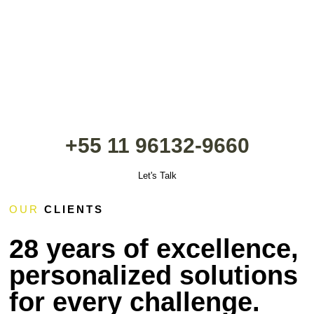
+55 11 96132-9660
Let's Talk
OUR
CLIENTS
28 years of excellence,
personalized solutions
for every challenge.