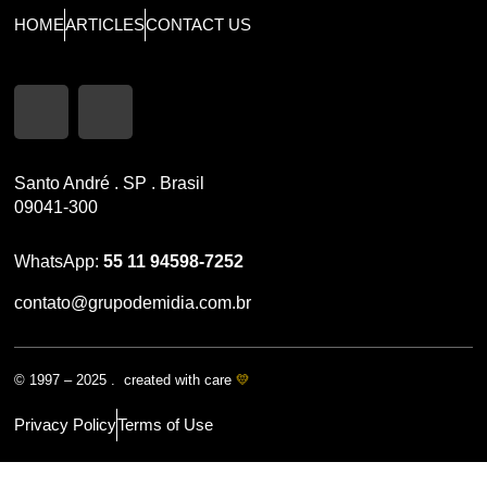
HOME
ARTICLES
CONTACT US
Santo André . SP . Brasil
09041-300
WhatsApp:
55 11 94598-7252
contato@grupodemidia.com.br
© 1997 – 2025 . created with care
💛
Privacy Policy
Terms of Use