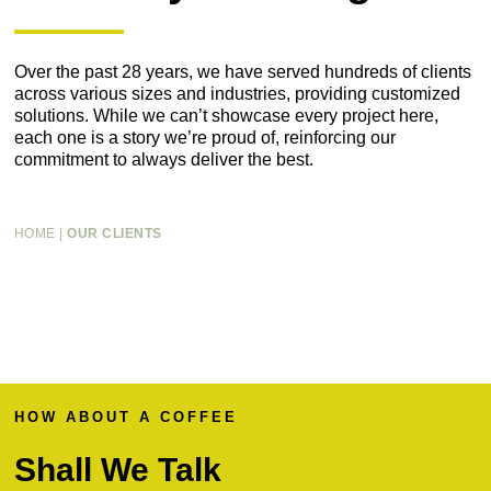
Over the past 28 years, we have served hundreds of clients
across various sizes and industries, providing customized
solutions. While we can’t showcase every project here,
each one is a story we’re proud of, reinforcing our
commitment to always deliver the best.
HOME
|
OUR CLIENTS
HOW ABOUT A COFFEE
Shall We Talk