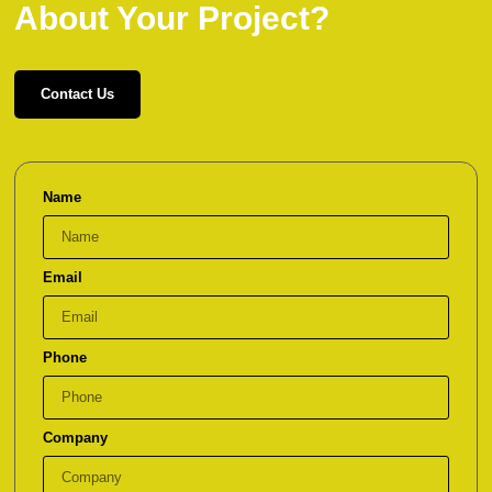
About Your Project?
Contact Us
Name
Email
Phone
Company