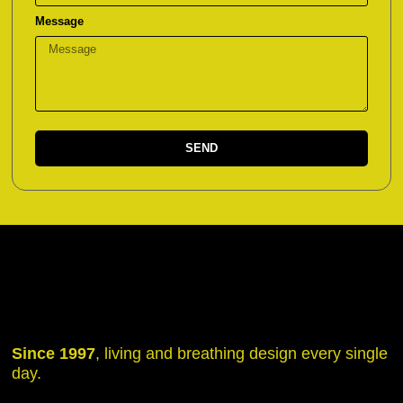
Message
SEND
Since 1997
, living and breathing design every single
day.