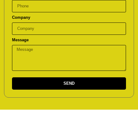
Company
Message
SEND