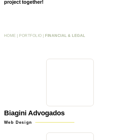
project together!
HOME
|
PORTFOLIO
|
FINANCIAL & LEGAL
Biagini Advogados
Web Design