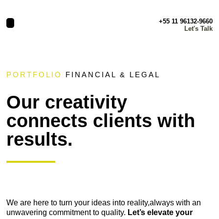
+55 11 96132-9660
Let's Talk
PORTFOLIO
FINANCIAL & LEGAL
Our creativity
connects clients with
results.
We are here to turn your ideas into reality,always with an
unwavering commitment to quality.
Let’s elevate your