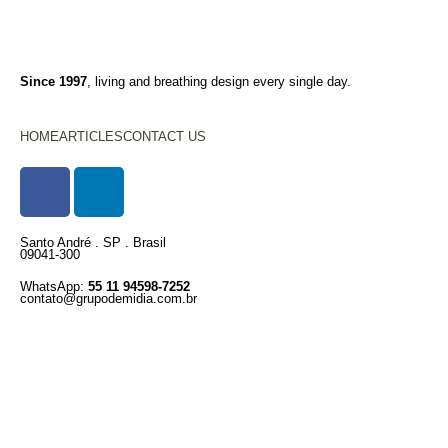
Since 1997
, living and breathing design every single day.
HOME
ARTICLES
CONTACT US
Santo André . SP . Brasil
09041-300
WhatsApp:
55 11 94598-7252
contato@grupodemidia.com.br
© 1997 – 2025 . created with care
💛
Privacy Policy
Terms of Use