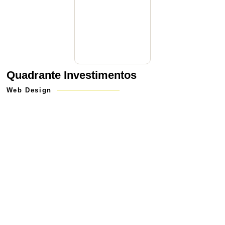
Quadrante Investimentos
Web Design