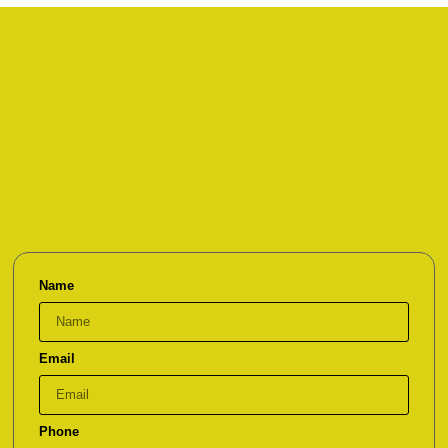
Name
Email
Phone